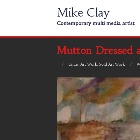
Mike Clay
Contemporary multi media artist
Mutton Dressed 
/
Under
Art Work
,
Sold Art Work
/
W