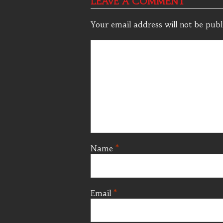
LEAVE A COMMENT
Your email address will not be publ
Name
*
Email
*