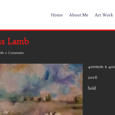
Home
About Me
Art Work
as Lamb
ith
0 Comments
400mm x 4
2016
Sold