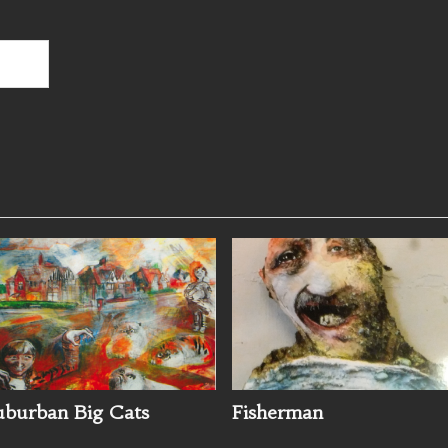
uburban Big Cats
Fisherman