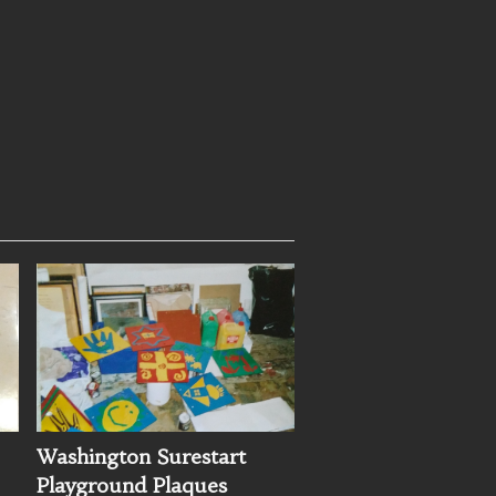
Washington Surestart
Playground Plaques