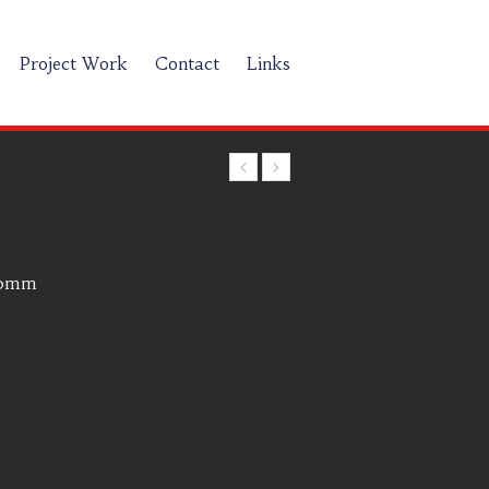
Project Work
Contact
Links
00mm