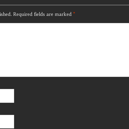
ished.
Required fields are marked
*