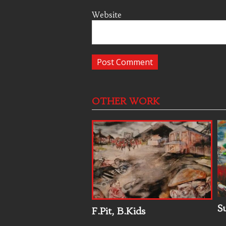
Website
OTHER WORK
S
F.Pit, B.Kids