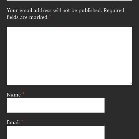
Your email address will not be published.
Required
fields are marked
*
Name
*
Email
*