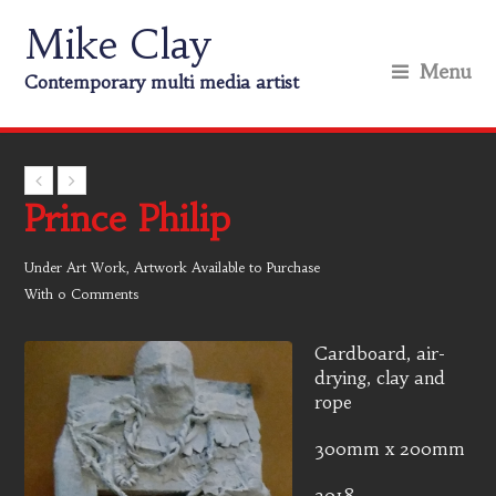
Mike Clay
Menu
Contemporary multi media artist
Prince Philip
Under
Art Work
,
Artwork Available to Purchase
With
0 Comments
Cardboard, air-
drying, clay and
rope
300mm x 200mm
2018