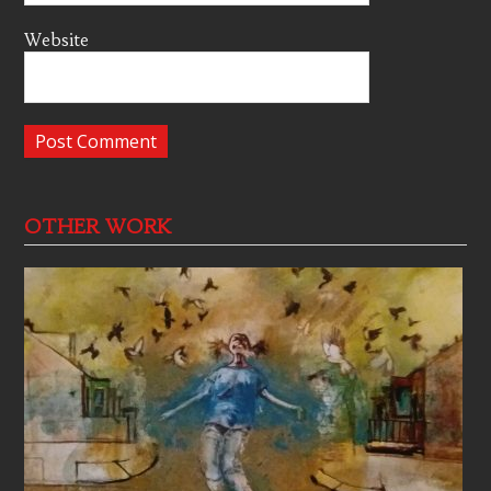
Website
OTHER WORK