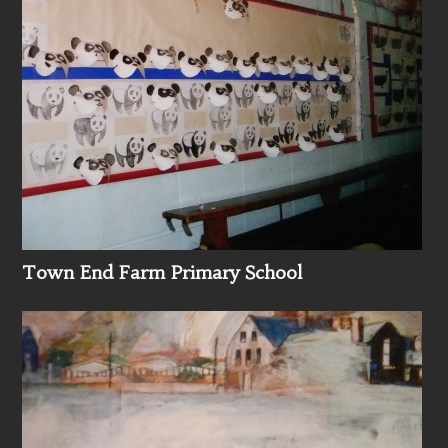
Town End Farm Primary School