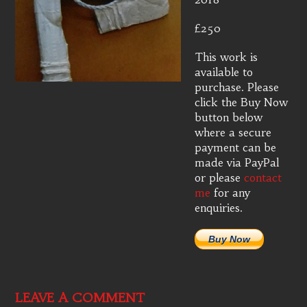
£250
This work is
available to
purchase. Please
click the Buy Now
button below
where a secure
payment can be
made via PayPal
or please
contact
me
for any
enquiries.
Buy Now
LEAVE A COMMENT