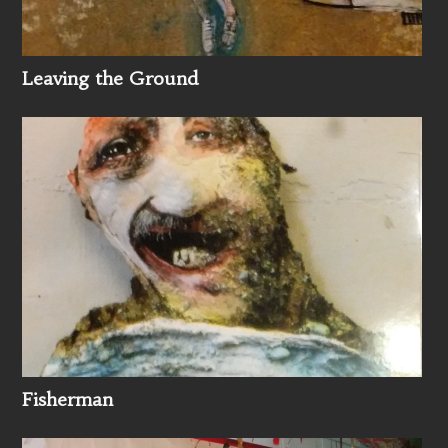
Leaving the Ground
Fisherman