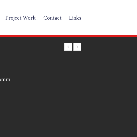
Project Work
Contact
Links
00mm