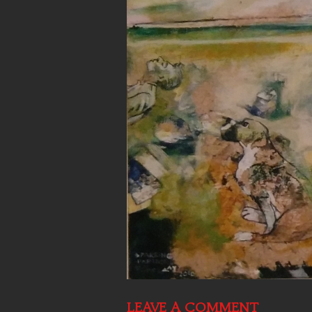
LEAVE A COMMENT