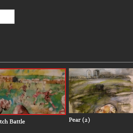
Pear (2)
tch Battle