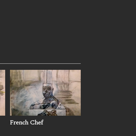
French Chef