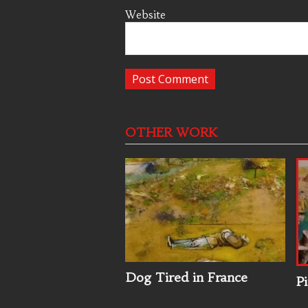
Website
OTHER WORK
Dog Tired in France
Pi