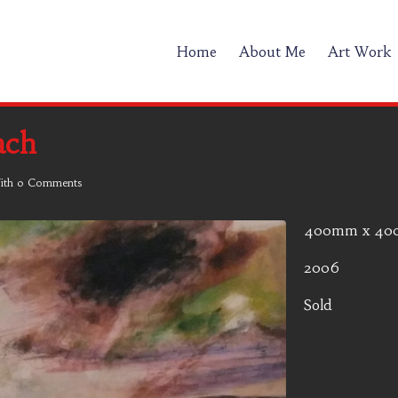
Home
About Me
Art Work
ach
ith
0 Comments
400mm x 4
2006
Sold