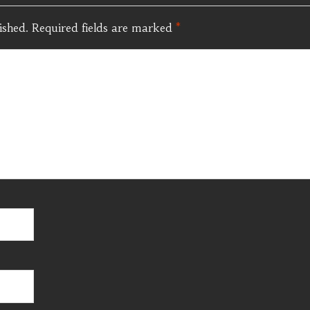
ished.
Required fields are marked
*