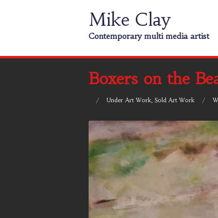
Mike Clay
Contemporary multi media artist
Boxers on the Be
/
Under
Art Work
,
Sold Art Work
/
W