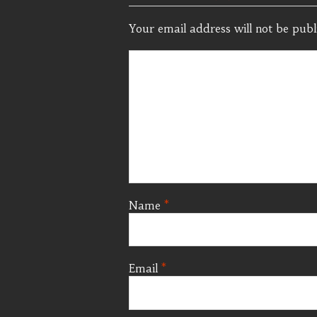
Your email address will not be publ
Name
*
Email
*