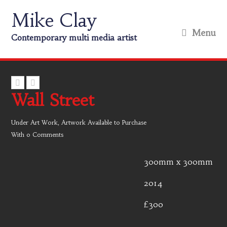
Mike Clay
Menu
Contemporary multi media artist
Wall Street
Under
Art Work
,
Artwork Available to Purchase
With
0 Comments
300mm x 300mm
2014
£300