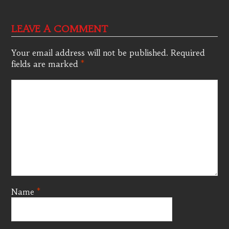
LEAVE A COMMENT
Your email address will not be published.
Required
fields are marked
*
Name
*