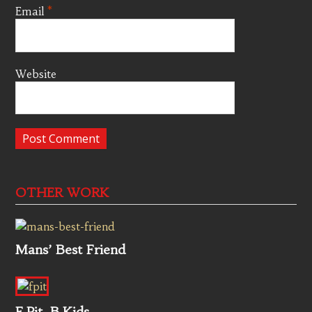
Email
*
Website
OTHER WORK
Mans’ Best Friend
F.Pit, B.Kids