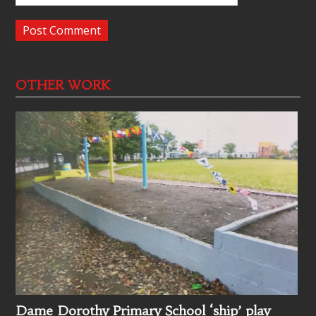
OTHER WORK
Dame Dorothy Primary School ‘ship’ play