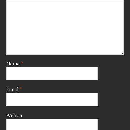
Name
*
Email
*
Website