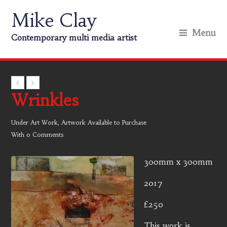
Mike Clay
Menu
Contemporary multi media artist
Wrinkles
Under
Art Work
,
Artwork Available to Purchase
With
0 Comments
300mm x 300mm
2017
£250
This work is