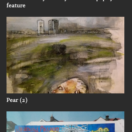
feature
Pear (2)