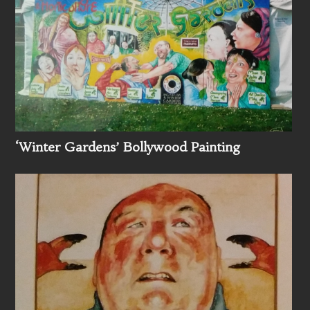
‘Winter Gardens’ Bollywood Painting