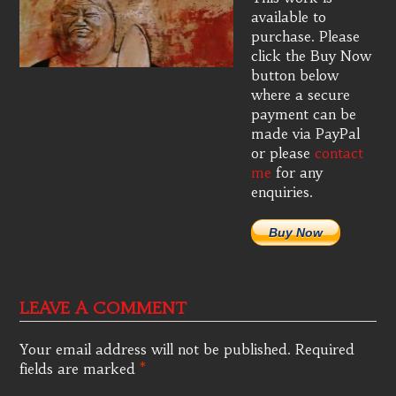
available to
purchase. Please
click the Buy Now
button below
where a secure
payment can be
made via PayPal
or please
contact
me
for any
enquiries.
Buy Now
LEAVE A COMMENT
Your email address will not be published.
Required
fields are marked
*