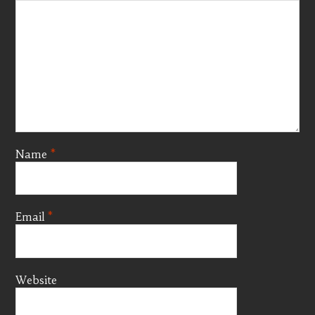
Name
*
Email
*
Website