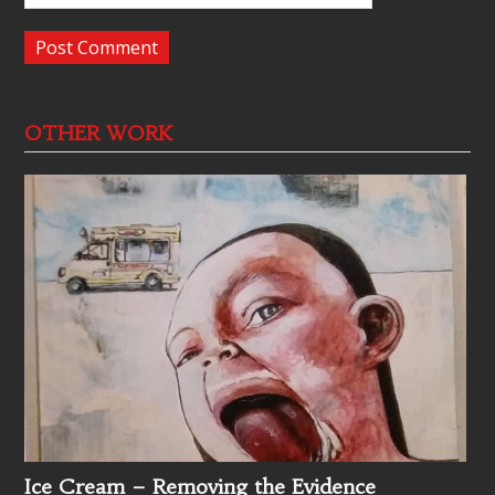
OTHER WORK
Ice Cream – Removing the Evidence