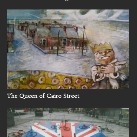
The Queen of Cairo Street