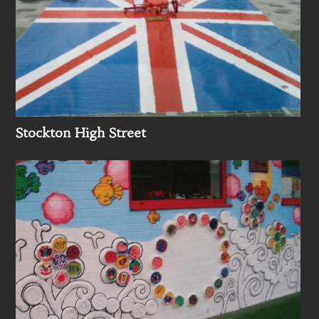
Stockton High Street