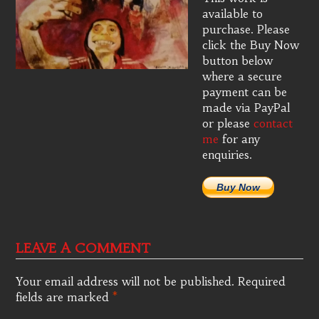
available to
purchase. Please
click the Buy Now
button below
where a secure
payment can be
made via PayPal
or please
contact
me
for any
enquiries.
Buy Now
LEAVE A COMMENT
Your email address will not be published.
Required
fields are marked
*