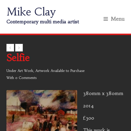
Mike Clay
Menu
Contemporary multi media artist
Selfie
Under
Art Work
,
Artwork Available to Purchase
With
0 Comments
380mm x 380mm
2014
£300
This work is